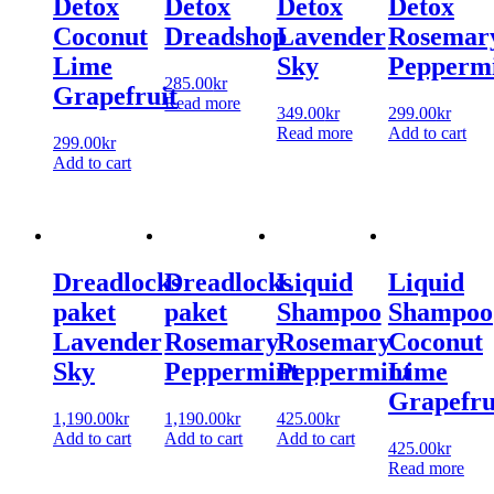
Detox
Detox
Detox
Detox
Coconut
Dreadshop
Lavender
Rosemar
Lime
Sky
Pepperm
285.00
kr
Grapefruit
Read more
349.00
kr
299.00
kr
Read more
Add to cart
299.00
kr
Add to cart
Dreadlocks
Dreadlocks
Liquid
Liquid
paket
paket
Shampoo
Shampoo
Lavender
Rosemary
Rosemary
Coconut
Sky
Peppermint
Peppermint
Lime
Grapefru
1,190.00
kr
1,190.00
kr
425.00
kr
Add to cart
Add to cart
Add to cart
425.00
kr
Read more