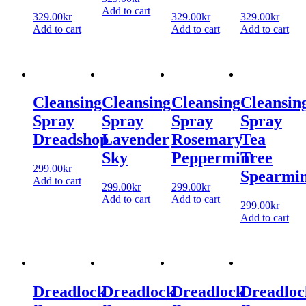
Add to cart
329.00
kr
329.00
kr
329.00
kr
Add to cart
Add to cart
Add to cart
Cleansing
Cleansing
Cleansing
Cleansin
Spray
Spray
Spray
Spray
Dreadshop
Lavender
Rosemary
Tea
Sky
Peppermint
Tree
299.00
kr
Spearmin
Add to cart
299.00
kr
299.00
kr
Add to cart
Add to cart
299.00
kr
Add to cart
Dreadlock
Dreadlock
Dreadlock
Dreadloc