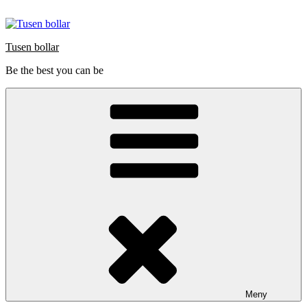
Hoppa
till
innehåll
Tusen bollar
Be the best you can be
Meny