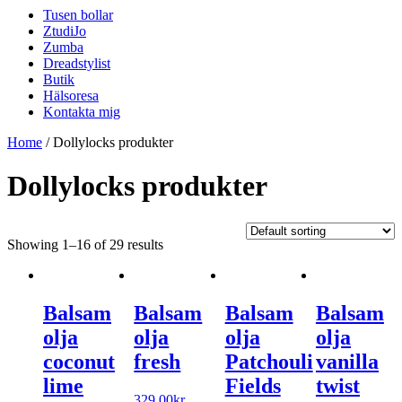
Tusen bollar
ZtudiJo
Zumba
Dreadstylist
Butik
Hälsoresa
Kontakta mig
Home
/ Dollylocks produkter
Dollylocks produkter
Showing 1–16 of 29 results
Balsam
Balsam
Balsam
Balsam
olja
olja
olja
olja
coconut
fresh
Patchouli
vanilla
lime
Fields
twist
329.00
kr